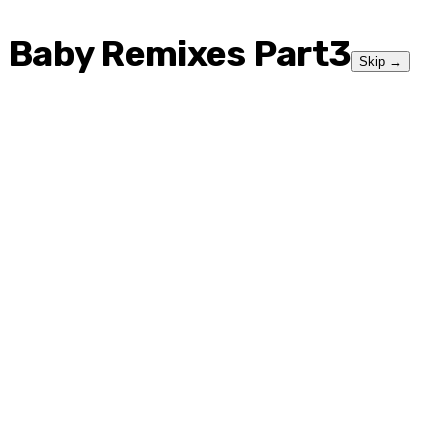
Baby Remixes Part3
Skip
→